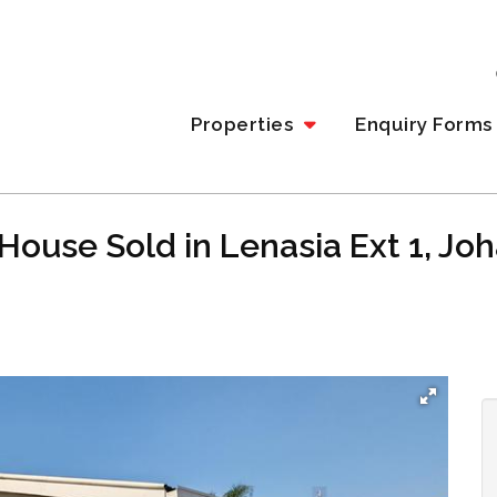
Properties
Enquiry Forms
House Sold in Lenasia Ext 1, J