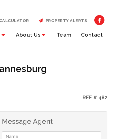
CALCULATOR
PROPERTY ALERTS
About Us
Team
Contact
ohannesburg
REF # 482
Message Agent