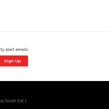
ty alert emails
Sign Up
ia South Ext 1