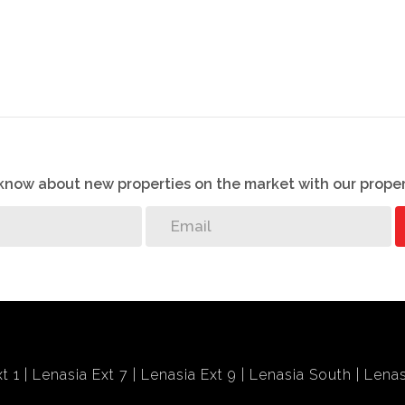
o know about new properties on the market with our proper
t 1
Lenasia Ext 7
Lenasia Ext 9
Lenasia South
Lenas