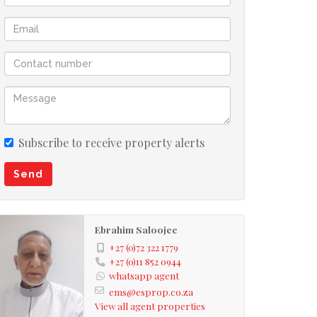
Subscribe to receive property alerts
Send
Ebrahim Saloojee
+27 (0)72 322 1779
+27 (0)11 852 0944
whatsapp agent
ems@esprop.co.za
View all agent properties