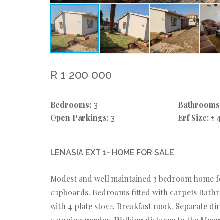
R 1 200 000
Bedrooms:
Bathrooms
3
Open Parkings:
Erf Size:
3
± 
LENASIA EXT 1- HOME FOR SALE
Modest and well maintained 3 bedroom home for
cupboards. Bedrooms fitted with carpets Bathr
with 4 plate stove. Breakfast nook. Separate di
stunning garden. Walking distance to the Mosg