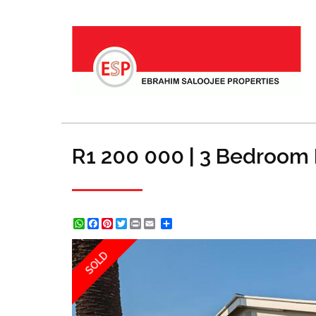
R1 200 000 | 3 Bedroom 
WhatsApp
Facebook
Pinterest
Twitter
Print
Share
SOLD