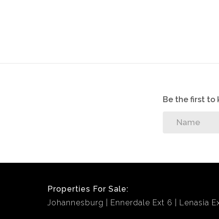
Be the first t
Properties For Sale:
Johannesburg
Ennerdale Ext 6
Lenasia Ex