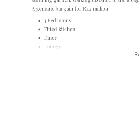
A genuine bargain for R1.2 miilion
3 Bedrooms
Fitted kitchen
Diner
Lounge
R
Lock up garage
Stunning garden