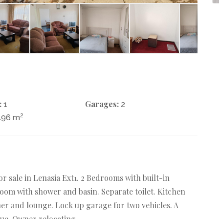
:
Garages:
1
2
2
496 m
 sale in Lenasia Ext1. 2 Bedrooms with built-in
oom with shower and basin. Separate toilet. Kitchen
ner and lounge. Lock up garage for two vehicles. A
ue. Owner relocating.