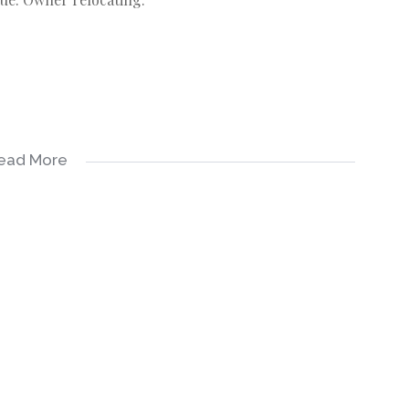
ead More