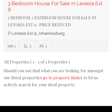
3 Bedroom House For Sale in Lenasia Ext
9
3 BEDROOM 2 BATHROOM HOUSE FOR SALE IN
LENASIA EXT 9 -PRICE REDUCED
Lenasia Ext 9, Johannesburg
3
2
2
All Properties ( 1 - 1 of 1 Properties )
Should you not find what you are looking for amongst
our listed properties
go to property finder
to let us
actively search for your ideal property.