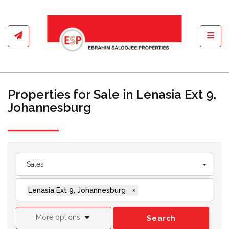
Toggl
Properties for Sale in Lenasia Ext 9,
Johannesburg
Sales
Lenasia Ext 9, Johannesburg
×
More options
Search