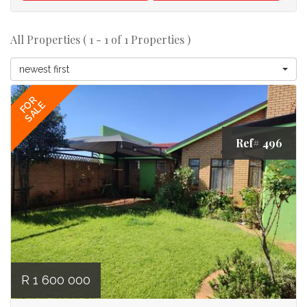
All Properties ( 1 - 1 of 1 Properties )
newest first
FOR
SALE
Ref# 496
R 1 600 000