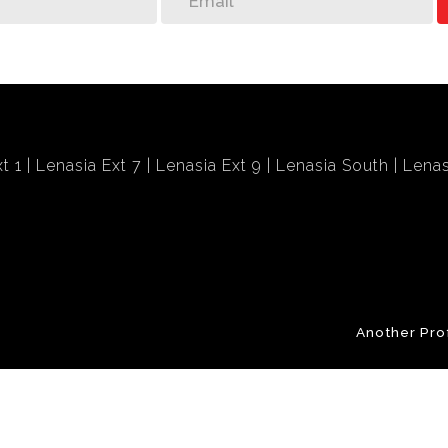
t 1
Lenasia Ext 7
Lenasia Ext 9
Lenasia South
Lenas
Another Pro