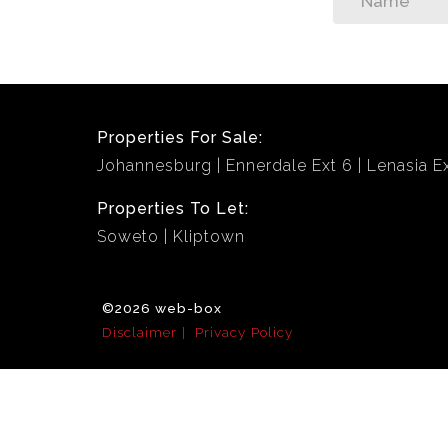
Properties For Sale:
Johannesburg
Ennerdale Ext 6
Lenasia Ex
Properties To Let:
Soweto
Kliptown
©2026 web-box
Disclaimer
Privacy Policy