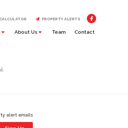
CALCULATOR
PROPERTY ALERTS
About Us
Team
Contact
d.
ty alert emails