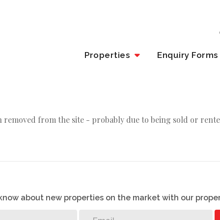
Properties
Enquiry Forms
 removed from the site - probably due to being sold or rente
o know about new properties on the market with our proper