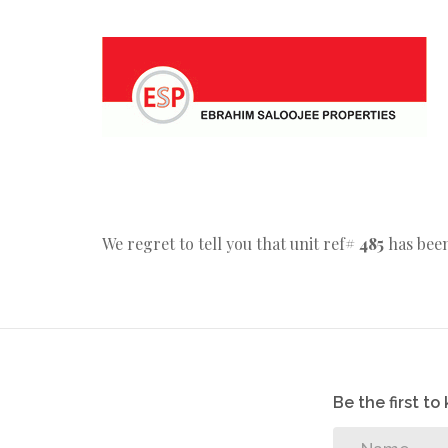
We regret to tell you that unit ref#
485
has been
Be the first t