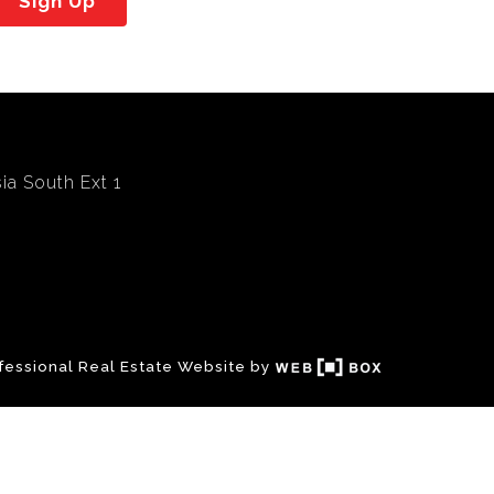
Sign Up
ia South Ext 1
fessional Real Estate Website by